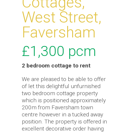
Cottages,
West Street,
Faversham
£1,300
pcm
2 bedroom
cottage
to rent
We are pleased to be able to offer
of let this delightful unfurnished
two bedroom cottage property
which is positioned approximately
200m from Faversham town
centre however in a tucked away
position. The property is offered in
excellent decorative order having