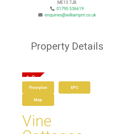
ME13 7JB
01795 536619
enquiries@williampm.co.uk
Property Details
Floorplan
EPC
Map
Vine