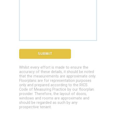
Whilst every effort is made to ensure the
accuracy of these details, it should be noted
that the measurements are approximate only.
Floorplans are for representation purposes
only and prepared according to the RICS
Code of Measuring Practice by our floorplan
provider. Therefore, the layout of doors,
windows and rooms are approximate and
should be regarded as such by any
prospective tenant.