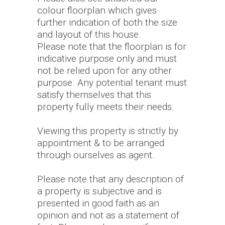
colour floorplan which gives
further indication of both the size
and layout of this house.
Please note that the floorplan is for
indicative purpose only and must
not be relied upon for any other
purpose. Any potential tenant must
satisfy themselves that this
property fully meets their needs.
Viewing this property is strictly by
appointment & to be arranged
through ourselves as agent.
Please note that any description of
a property is subjective and is
presented in good faith as an
opinion and not as a statement of