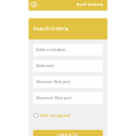
Book Viewing
Search Criteria
Hide Let Agreed