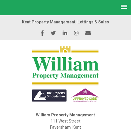
Kent Property Management, Lettings & Sales
William Property Management
111 West Street
Faversham, Kent