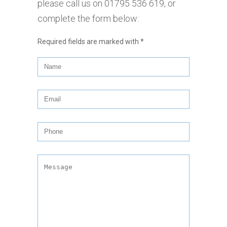
please call us on
01795 536 619
, or
complete the form below:
Required fields are marked with
*