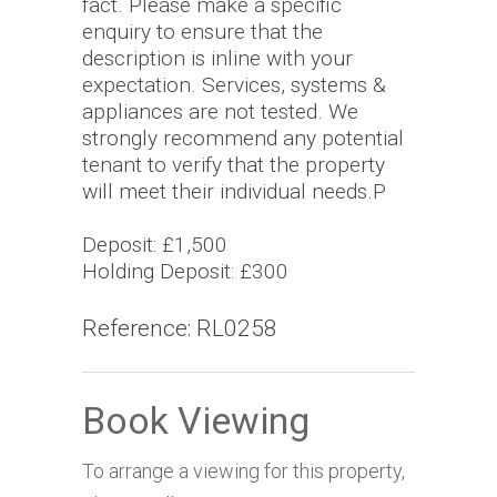
fact. Please make a specific
enquiry to ensure that the
description is inline with your
expectation. Services, systems &
appliances are not tested. We
strongly recommend any potential
tenant to verify that the property
will meet their individual needs.P
Deposit: £1,500
Holding Deposit: £300
Reference: RL0258
Book Viewing
To arrange a viewing for this property,