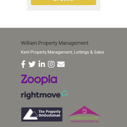
William Property Management
Kent Property Management, Lettings & Sales