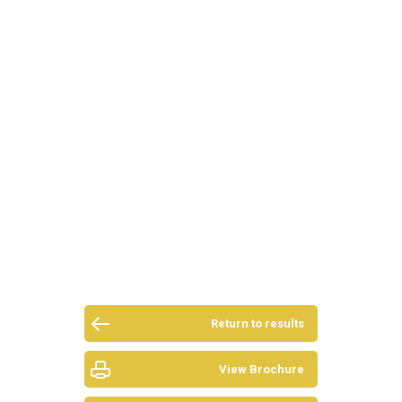
Return to results
View Brochure