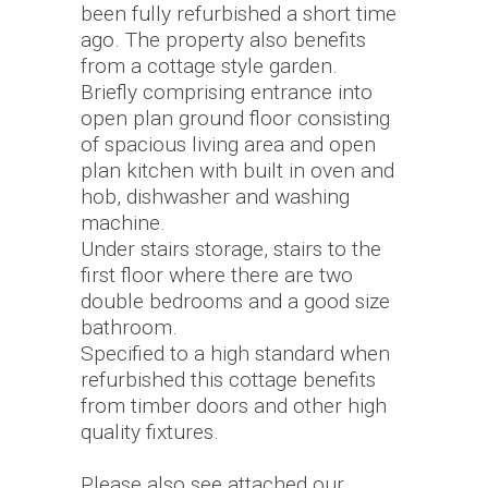
been fully refurbished a short time
ago. The property also benefits
from a cottage style garden.
Briefly comprising entrance into
open plan ground floor consisting
of spacious living area and open
plan kitchen with built in oven and
hob, dishwasher and washing
machine.
Under stairs storage, stairs to the
first floor where there are two
double bedrooms and a good size
bathroom.
Specified to a high standard when
refurbished this cottage benefits
from timber doors and other high
quality fixtures.
Please also see attached our