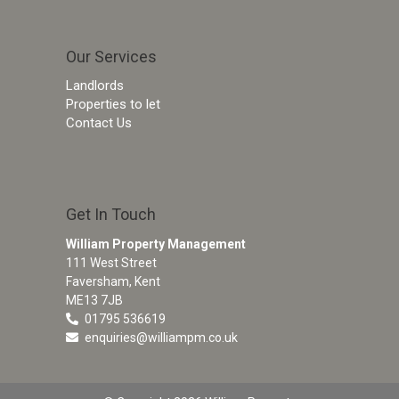
Our Services
Landlords
Properties to let
Contact Us
Get In Touch
William Property Management
111 West Street
Faversham, Kent
ME13 7JB
01795 536619
enquiries@williampm.co.uk