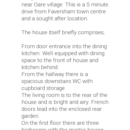
near Oare village. This is a 5 minute
drive from Faversham town centre
and a sought after location.
The house itself briefly comprises;
From door entrance into the dining
kitchen. Well equipped with dining
space to the front of house and
kitchen behind.
From the hallway there is a
spacious downstairs WC with
cupboard storage.
The living room is to the rear of the
house and is bright and airy. French
doors lead into the enclosed rear
garden.
On the first floor there are three
bedrooms with the master having