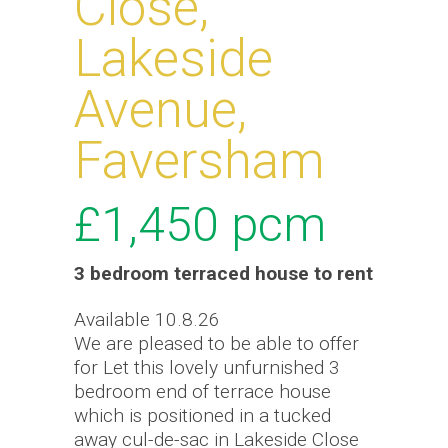
Close,
Lakeside
Avenue,
Faversham
£1,450
pcm
3 bedroom
terraced house
to rent
Available 10.8.26
We are pleased to be able to offer
for Let this lovely unfurnished 3
bedroom end of terrace house
which is positioned in a tucked
away cul-de-sac in Lakeside Close