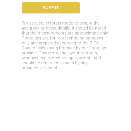
Whilst every effort is made to ensure the
accuracy of these details, it should be noted
that the measurements are approximate only.
Floorplans are for representation purposes
only and prepared according to the RICS
Code of Measuring Practice by our floorplan
provider. Therefore, the layout of doors,
windows and rooms are approximate and
should be regarded as such by any
prospective tenant.