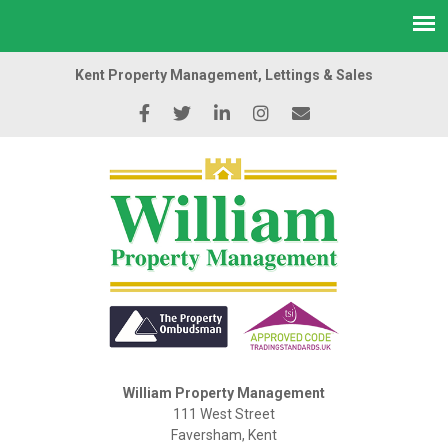
Kent Property Management, Lettings & Sales
William Property Management
111 West Street
Faversham, Kent