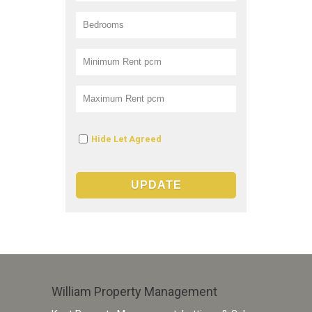
Hide Let Agreed
William Property Management