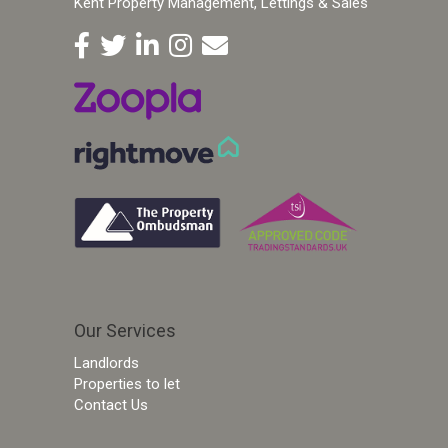
Kent Property Management, Lettings & Sales
Our Services
Landlords
Properties to let
Contact Us