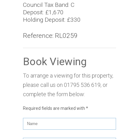
Council Tax Band: C
Deposit: £1,670
Holding Deposit: £330
Reference: RL0259
Book Viewing
To arrange a viewing for this property,
please call us on
01795 536 619
, or
complete the form below:
Required fields are marked with
*