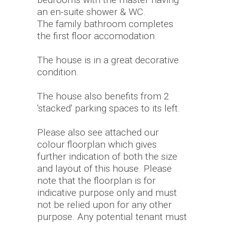
an en-suite shower & WC.
The family bathroom completes
the first floor accomodation.
The house is in a great decorative
condition.
The house also benefits from 2
'stacked' parking spaces to its left.
Please also see attached our
colour floorplan which gives
further indication of both the size
and layout of this house. Please
note that the floorplan is for
indicative purpose only and must
not be relied upon for any other
purpose. Any potential tenant must