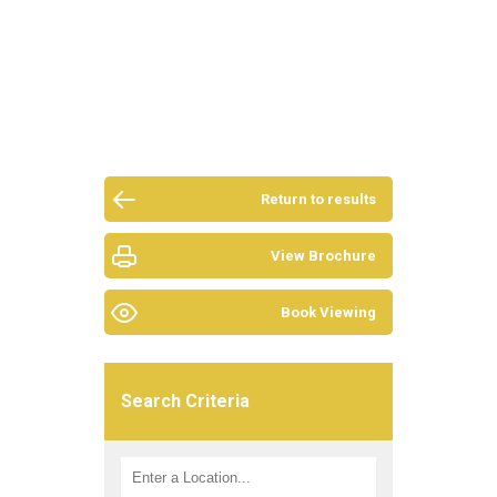
Return to results
View Brochure
Book Viewing
Search Criteria