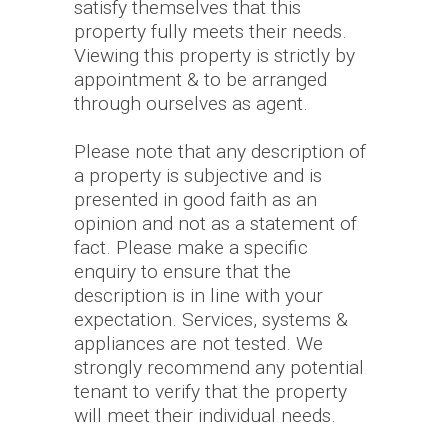
satisfy themselves that this
property fully meets their needs.
Viewing this property is strictly by
appointment & to be arranged
through ourselves as agent.
Please note that any description of
a property is subjective and is
presented in good faith as an
opinion and not as a statement of
fact. Please make a specific
enquiry to ensure that the
description is in line with your
expectation. Services, systems &
appliances are not tested. We
strongly recommend any potential
tenant to verify that the property
will meet their individual needs.