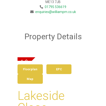
ME13 7JB
01795 536619
enquiries@williampm.co.uk
Property Details
Floorplan
EPC
Map
Lakeside