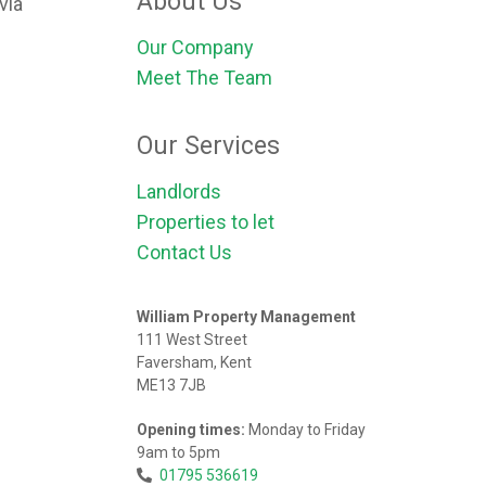
About Us
via
Our Company
Meet The Team
Our Services
Landlords
Properties to let
Contact Us
William Property Management
111 West Street
Faversham, Kent
ME13 7JB
Opening times:
Monday to Friday
9am to 5pm
01795 536619