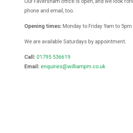
Our Faversham office is open, and we look forw
phone and email, too.
Opening times:
Monday to Friday 9am to 5pm
We are available Saturdays by appointment.
Call:
01795 536619
Email:
enquiries@williampm.co.uk