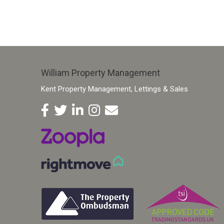
William Property Management
Kent Property Management, Lettings & Sales