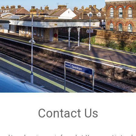
Contact Us