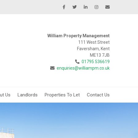
William Property Management
111 West Street
Faversham, Kent
ME13 7JB
01795 536619
enquiries@williampm.co.uk
ut Us
Landlords
Properties To Let
Contact Us