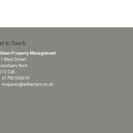
et In Touch
illiam Property Management
1 West Street
aversham, Kent
E13 7JB
01795 536619
enquiries@williampm.co.uk