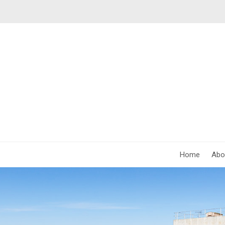
Home
Abo