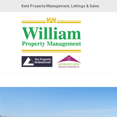
Kent Property Management, Lettings & Sales