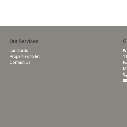
Our Services
G
Landlords
W
Properties to let
11
Contact Us
F
M