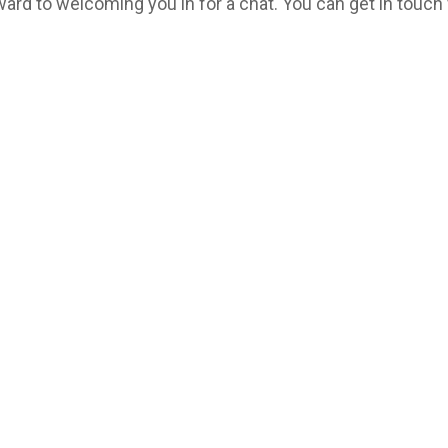
ard to welcoming you in for a chat. You can get in touch 