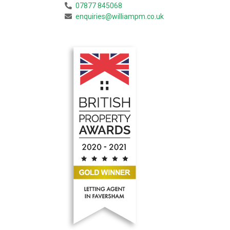
07877 845068
enquiries@williampm.co.uk