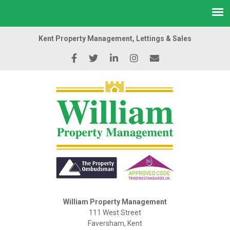
Kent Property Management, Lettings & Sales
William Property Management
111 West Street
Faversham, Kent