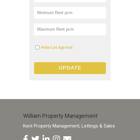
Hide Let Agreed
William Property Management
Kent Property Management, Lettings & Sales