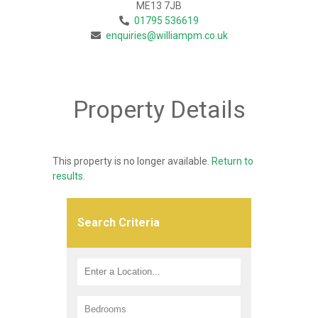
ME13 7JB
01795 536619
enquiries@williampm.co.uk
Property Details
This property is no longer available.
Return to
results
.
Search Criteria