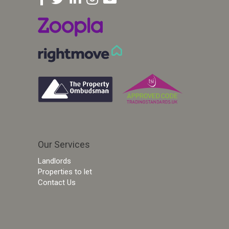
Our Services
Landlords
Properties to let
Contact Us