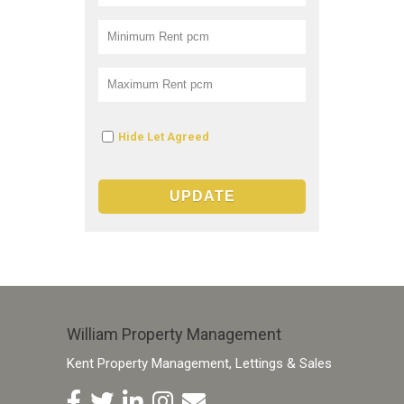
Hide Let Agreed
William Property Management
Kent Property Management, Lettings & Sales