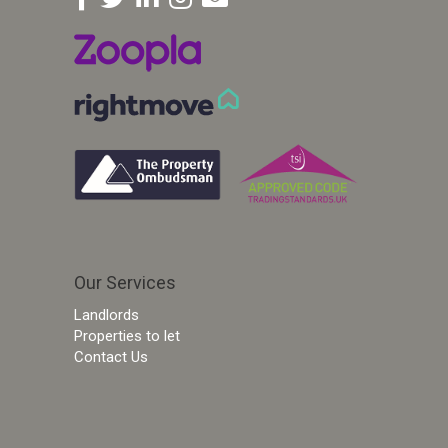
Our Services
Landlords
Properties to let
Contact Us