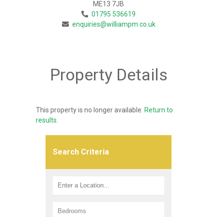
ME13 7JB
01795 536619
enquiries@williampm.co.uk
Property Details
This property is no longer available.
Return to
results
.
Search Criteria