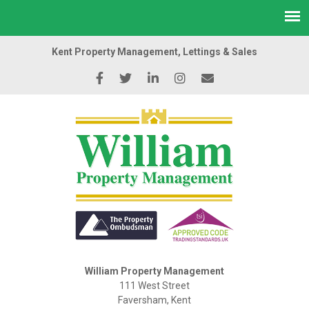
Kent Property Management, Lettings & Sales
William Property Management
111 West Street
Faversham, Kent