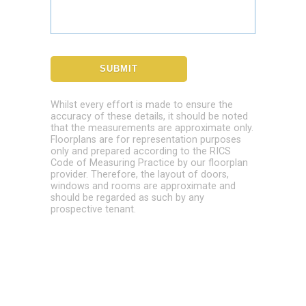
Whilst every effort is made to ensure the
accuracy of these details, it should be noted
that the measurements are approximate only.
Floorplans are for representation purposes
only and prepared according to the RICS
Code of Measuring Practice by our floorplan
provider. Therefore, the layout of doors,
windows and rooms are approximate and
should be regarded as such by any
prospective tenant.