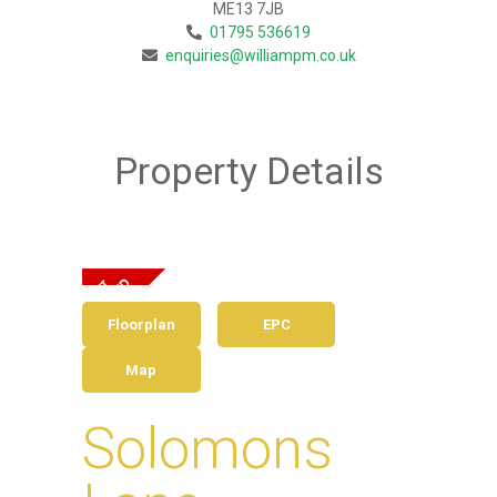
ME13 7JB
01795 536619
enquiries@williampm.co.uk
Property Details
Floorplan
EPC
Map
Solomons