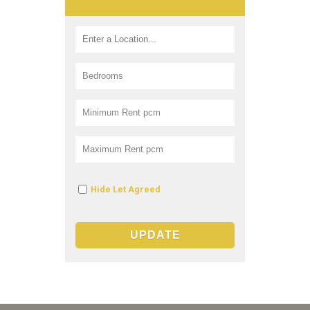
Hide Let Agreed