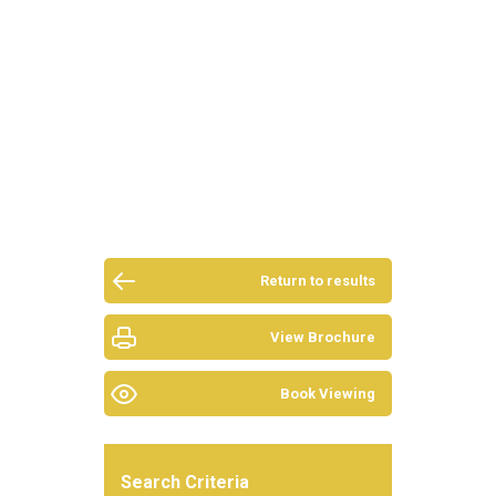
Return to results
View Brochure
Book Viewing
Search Criteria