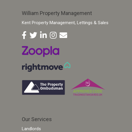
William Property Management
Kent Property Management, Lettings & Sales
Our Services
Landlords