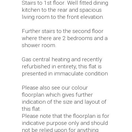
Stairs to 1st floor. Well fitted dining
kitchen to the rear and spacious
living room to the front elevation.
Further stairs to the second floor
where there are 2 bedrooms and a
shower room.
Gas central heating and recently
refurbished in entirety, this flat is
presented in immaculate condition
Please also see our colour
floorplan which gives further
indication of the size and layout of
this flat.
Please note that the floorplan is for
indicative purpose only and should
not be relied upon for anything