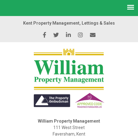
Kent Property Management, Lettings & Sales
William Property Management
111 West Street
Faversham, Kent