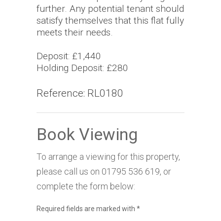
further. Any potential tenant should
satisfy themselves that this flat fully
meets their needs.
Deposit: £1,440
Holding Deposit: £280
Reference: RL0180
Book Viewing
To arrange a viewing for this property,
please call us on
01795 536 619
, or
complete the form below:
Required fields are marked with
*