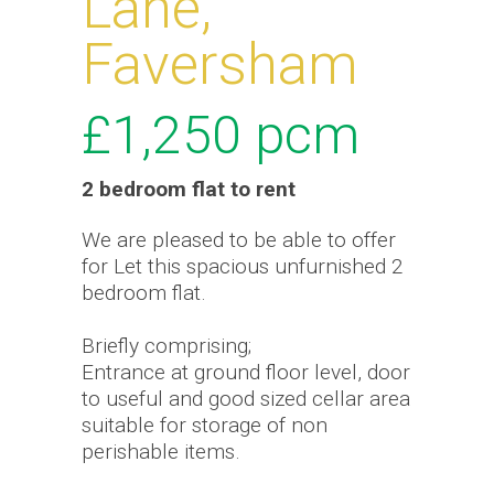
Lane,
Faversham
£1,250
pcm
2 bedroom
flat
to rent
We are pleased to be able to offer
for Let this spacious unfurnished 2
bedroom flat.
Briefly comprising;
Entrance at ground floor level, door
to useful and good sized cellar area
suitable for storage of non
perishable items.