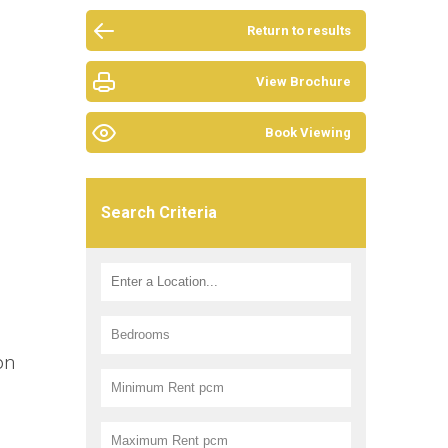
Return to results
View Brochure
Book Viewing
Search Criteria
on