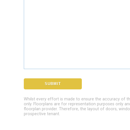
Whilst every effort is made to ensure the accuracy of t
only. Floorplans are for representation purposes only a
floorplan provider. Therefore, the layout of doors, wi
prospective tenant.