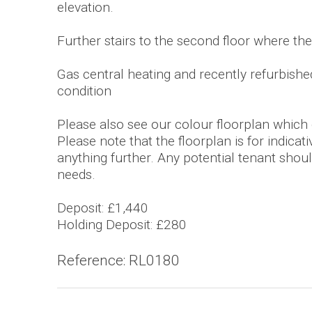
elevation.
Further stairs to the second floor where t
Gas central heating and recently refurbished 
condition
Please also see our colour floorplan which gi
Please note that the floorplan is for indica
anything further. Any potential tenant should
needs.
Deposit: £1,440
Holding Deposit: £280
Reference: RL0180