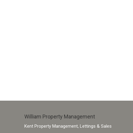
William Property Management
Kent Property Management, Lettings & Sales