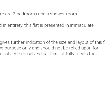
here are 2 bedrooms and a shower room.
in entirety, this flat is presented in immaculate
ves further indication of the size and layout of this fl
tive purpose only and should not be relied upon for
 satisfy themselves that this flat fully meets their