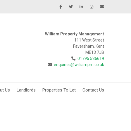
William Property Management
111 West Street
Faversham, Kent
ME13 7JB
01795 536619
enquiries@williampm.co.uk
ut Us
Landlords
Properties To Let
Contact Us