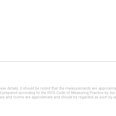
hese details, it should be noted that the measurements are approxim
nd prepared according to the RICS Code of Measuring Practice by our
ndows and rooms are approximate and should be regarded as such by a