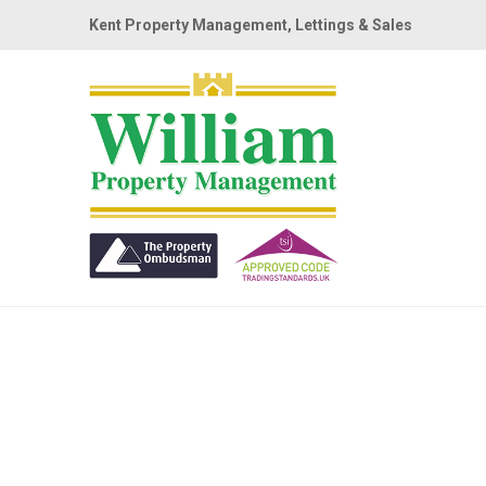
Kent Property Management, Lettings & Sales