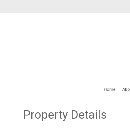
Home
Abo
Property Details