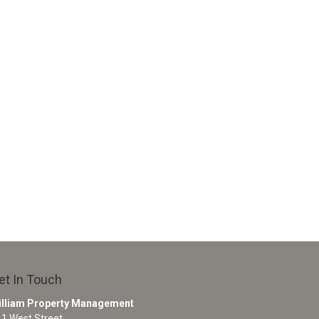
et In Touch
illiam Property Management
1 West Street