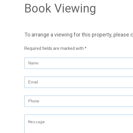
Book Viewing
To arrange a viewing for this property, please 
Required fields are marked with
*