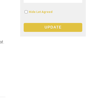
Hide Let Agreed
at.