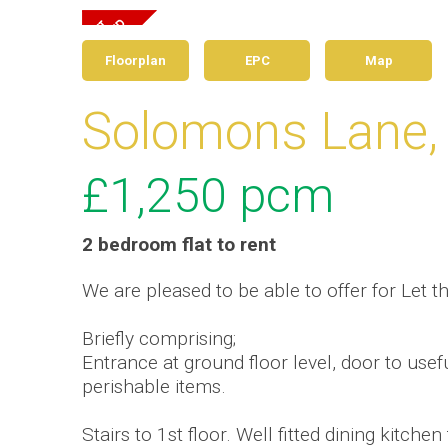
Floorplan
EPC
Map
Solomons Lane,
£1,250
pcm
2 bedroom
flat
to rent
We are pleased to be able to offer for Let 
Briefly comprising;
Entrance at ground floor level, door to usef
perishable items.
Stairs to 1st floor. Well fitted dining kitche