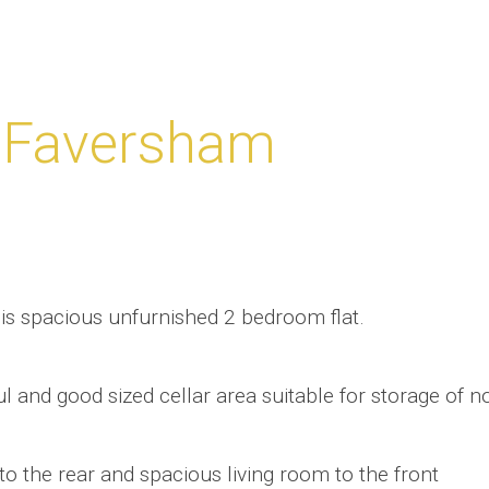
 Faversham
this spacious unfurnished 2 bedroom flat.
ul and good sized cellar area suitable for storage of n
n to the rear and spacious living room to the front