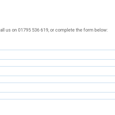
call us on
01795 536 619
, or complete the form below: