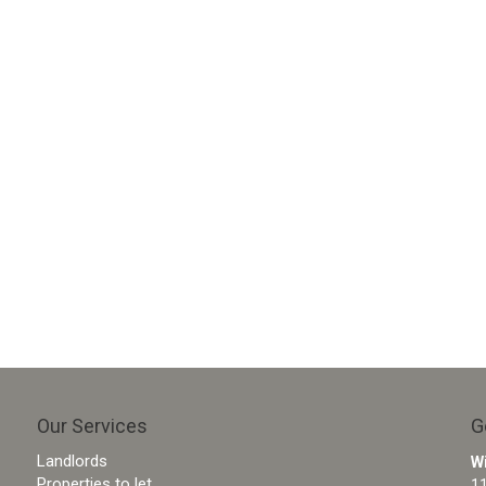
Our Services
G
Landlords
W
Properties to let
11