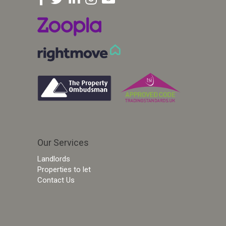
Our Services
Landlords
Properties to let
Contact Us