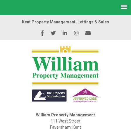
Kent Property Management, Lettings & Sales
William Property Management
111 West Street
Faversham, Kent