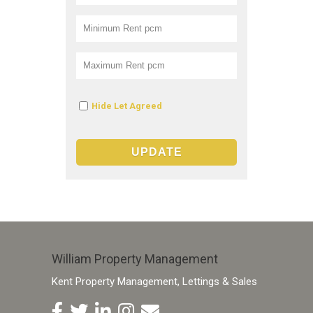
Hide Let Agreed
William Property Management
Kent Property Management, Lettings & Sales