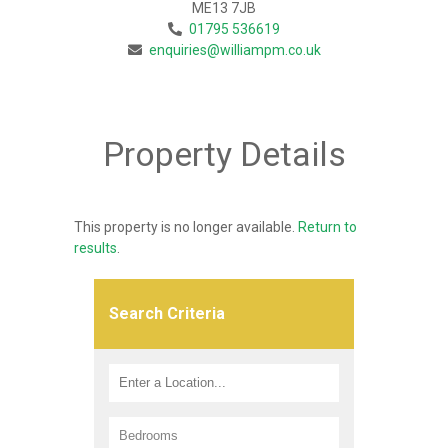
ME13 7JB
01795 536619
enquiries@williampm.co.uk
Property Details
This property is no longer available.
Return to
results
.
Search Criteria