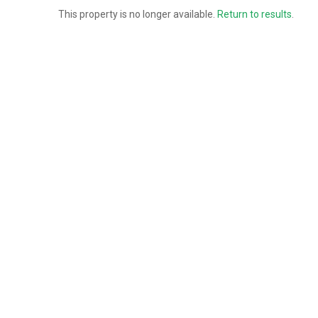
This property is no longer available.
Return to results
.