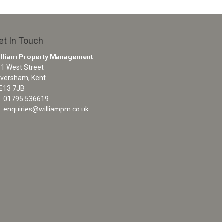
et In Touch
illiam Property Management
1 West Street
aversham, Kent
E13 7JB
01795 536619
enquiries@williampm.co.uk