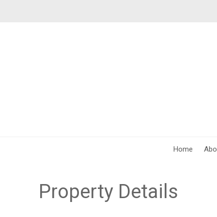
Home
Abo
Property Details