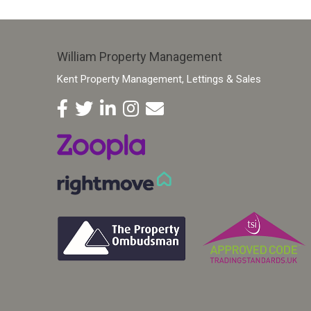
William Property Management
Kent Property Management, Lettings & Sales