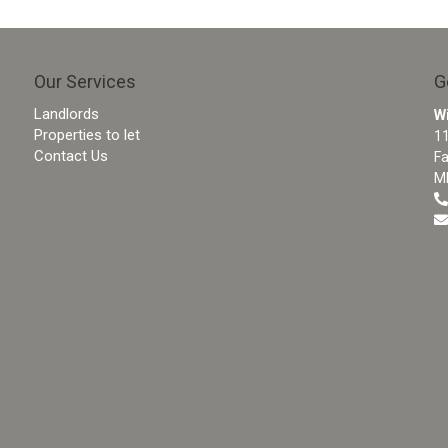
Our Services
G
Landlords
W
Properties to let
11
Contact Us
F
M