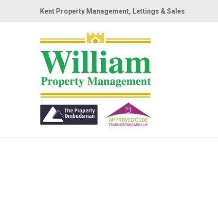
Kent Property Management, Lettings & Sales