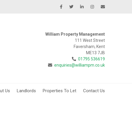
William Property Management
111 West Street
Faversham, Kent
ME13 7JB
01795 536619
enquiries@williampm.co.uk
ut Us
Landlords
Properties To Let
Contact Us