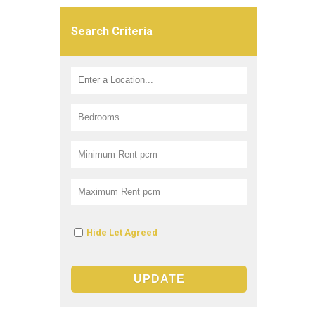
Search Criteria
Hide Let Agreed