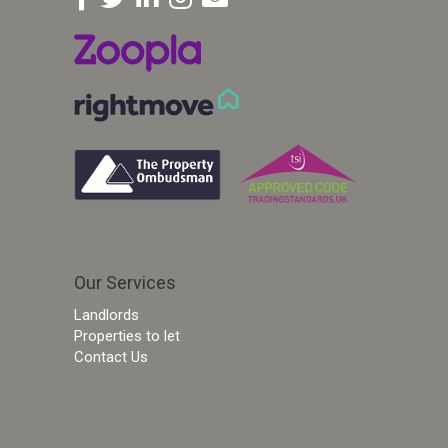
Our Services
Landlords
Properties to let
Contact Us