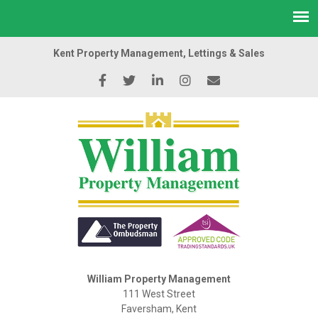
Kent Property Management, Lettings & Sales
William Property Management
111 West Street
Faversham, Kent