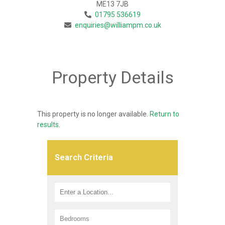
ME13 7JB
01795 536619
enquiries@williampm.co.uk
Property Details
This property is no longer available.
Return to
results
.
Search Criteria