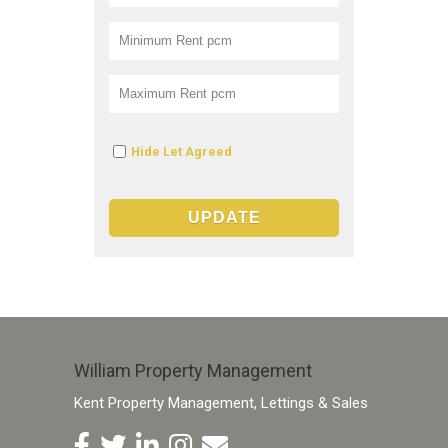
Hide Let Agreed
William Property Management
Kent Property Management, Lettings & Sales